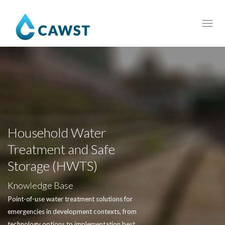
Toggl
navig
Household Water
Treatment and Safe
Storage (HWTS)
Knowledge Base
Point-of-use water treatment solutions for
emergencies in development contexts, from
technology options to implementation best