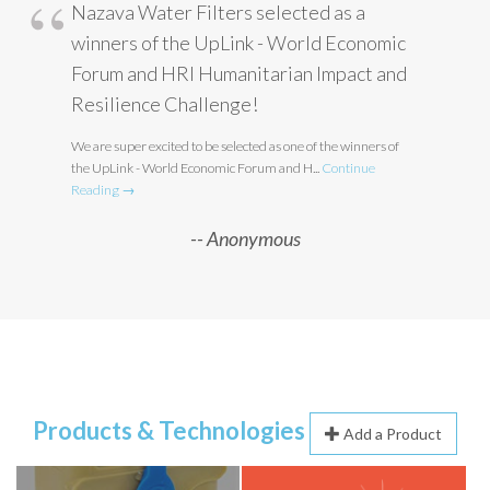
Nazava Water Filters selected as a
winners of the UpLink - World Economic
Forum and HRI Humanitarian Impact and
Resilience Challenge!
We are super excited to be selected as one of the winners of
the UpLink - World Economic Forum and H...
Continue
Reading →
Anonymous
Products & Technologies
Add a Product