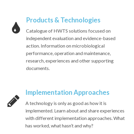
Products & Technologies
Catalogue of HWTS solutions focused on
independent evaluation and evidence-based
action. Information on microbiological
performance, operation and maintenance,
research, experiences and other supporting
documents.
Implementation Approaches
A technology is only as good as how it is
implemented. Learn about and share experiences
with different implementation approaches. What
has worked, what hasn’t and why?