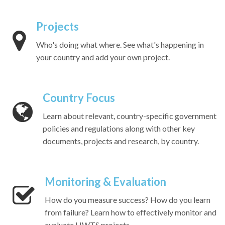
Projects
Who's doing what where. See what's happening in
your country and add your own project.
Country Focus
Learn about relevant, country-specific government
policies and regulations along with other key
documents, projects and research, by country.
Monitoring & Evaluation
How do you measure success? How do you learn
from failure? Learn how to effectively monitor and
evaluate HWTS projects.