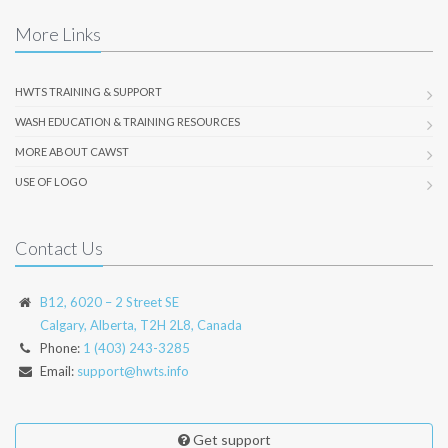
More Links
HWTS TRAINING & SUPPORT
WASH EDUCATION & TRAINING RESOURCES
MORE ABOUT CAWST
USE OF LOGO
Contact Us
B12, 6020 – 2 Street SE
Calgary, Alberta, T2H 2L8, Canada
Phone:
1 (403) 243-3285
Email:
support@hwts.info
Get support