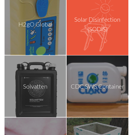
Solar Disinfection
H2gO Global
(SODIS)
Solvatten
CDC SWS Container