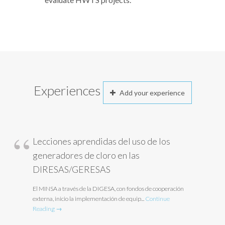
Experiences
Add your experience
Lecciones aprendidas del uso de los
generadores de cloro en las
DIRESAS/GERESAS
El MINSA a través de la DIGESA, con fondos de cooperación
externa, inicio la implementación de equip...
Continue
Reading →