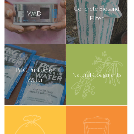
Concrete Biosand
WADI
Filter
P&G Purifier of
Natural Coagulants
Water