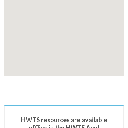
HWTS resources are available
offline in the HWTS App!