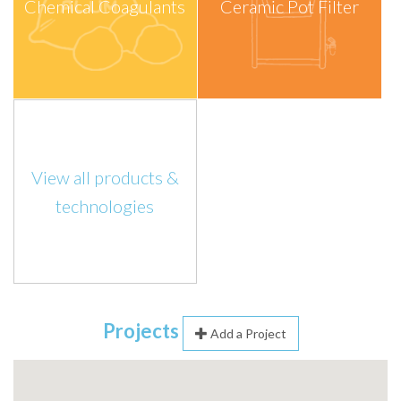
Chemical Coagulants
Ceramic Pot Filter
View all products &
technologies
Projects
Add a Project