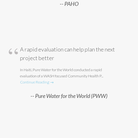
PAHO
A rapid evaluation can help plan the next
project better
In Haiti, Pure Water for the World conducted a rapid
evaluation of a WASH focused Community Health P...
Continue Reading →
Pure Water for the World (PWW)