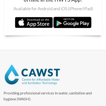
Available for Android and iOS (iPhone/iPad)
Providing professional services in water, sanitation and
hygiene (WASH).