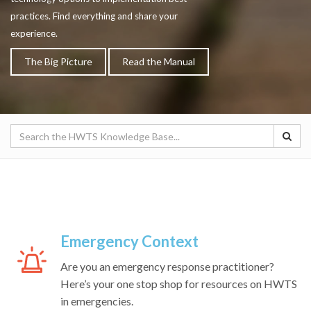
practices. Find everything and share your
experience.
The Big Picture
Read the Manual
Emergency Context
Are you an emergency response practitioner?
Here’s your one stop shop for resources on HWTS
in emergencies.